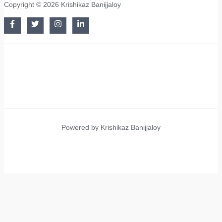
Copyright © 2026 Krishikaz Banijjaloy
Powered by Krishikaz Banijjaloy