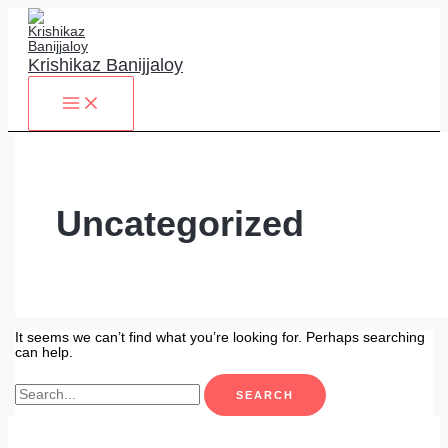
Skip
to
content
Krishikaz Banijjaloy
Uncategorized
It seems we can’t find what you’re looking for. Perhaps searching
can help.
Search
for: